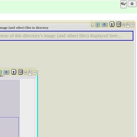
👓
Image (and other) files in directory
enu of this directory's image (and other) files) displayed here...
es)