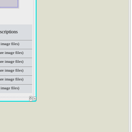
escriptions
 image files)
are image files)
are image files)
are image files)
are image files)
 image files)