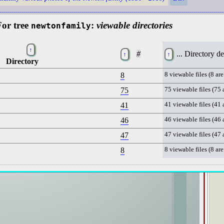
⧉
or tree
:
viewable directories
newtonfamily
▦
↑
#
... Directory d
↑
↑
Directory
8
8 viewable files (8 are
75
75 viewable files (75 
41
41 viewable files (41 
46
46 viewable files (46 
47
47 viewable files (47 
8
8 viewable files (8 are