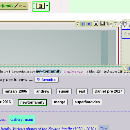
nfamily
╱
...
⏷
◨
📁
ℹ️
A m
newtonfamily
 In the
directories in tree
in gallery
: # files=
6
main
225 (including
225
imag
tory
tree
to view ....
🗁
mitzah_2006
andrew
susan
earl
Daniel pre 2017
〉
er 2016
marge
super8movies
newtonfamily
ces:
Gallery:
main
»
nfamily
Various photos of the Newton family (1950 - 2010)
Dir: