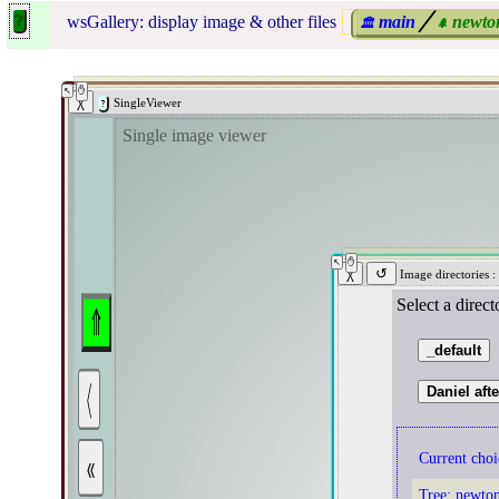
wsGallery: display image & other files
main
╱
newto
🏛
🌲
SingleViewer
Single image viewer
Image directories
:
Select a direc
⤊
_default
〈
Daniel aft
«
Current choi
Tree:
newto