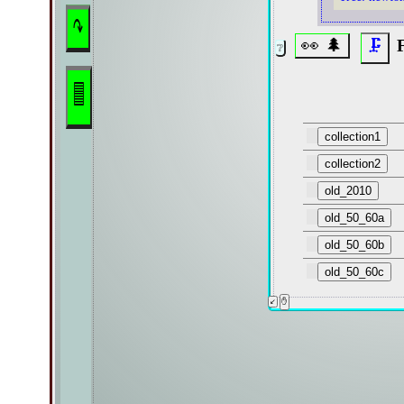
↷
👀 🌲
F
🗜
🟦
collection1
collection2
old_2010
old_50_60a
old_50_60b
old_50_60c