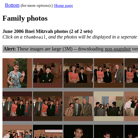
Bottom
(for more options) ||
Home page
Family photos
June 2006 Bnei Mitzvah photos (2 of 2 sets)
Click on a
, and the photos will be displayed in a sepera
thumbnail
Alert:
These images are large (3M) -- downloading
non-snapshot
ver