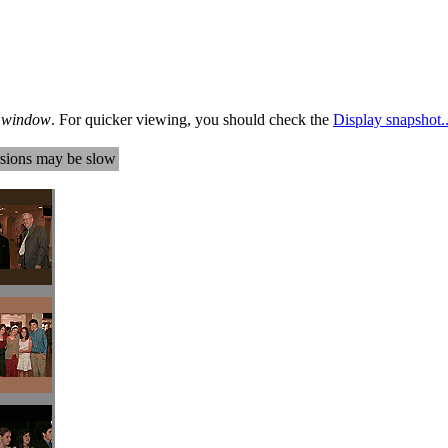
te window
. For quicker viewing, you should check the
Display snapshot..
sions may be slow