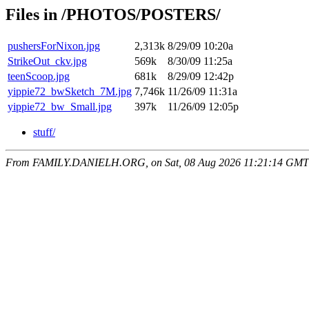
Files in /PHOTOS/POSTERS/
pushersForNixon.jpg
2,313k
8/29/09 10:20a
StrikeOut_ckv.jpg
569k
8/30/09 11:25a
teenScoop.jpg
681k
8/29/09 12:42p
yippie72_bwSketch_7M.jpg
7,746k
11/26/09 11:31a
yippie72_bw_Small.jpg
397k
11/26/09 12:05p
stuff/
From FAMILY.DANIELH.ORG, on Sat, 08 Aug 2026 11:21:14 GMT