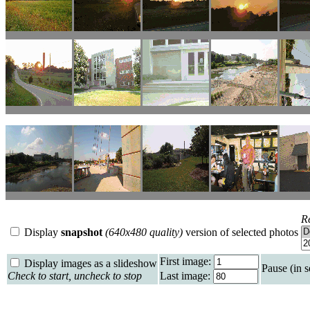
R
Display
snapshot
(640x480 quality)
version of selected photos
First image:
Display images as a slideshow
Pause (in 
Check to start, uncheck to stop
Last image: