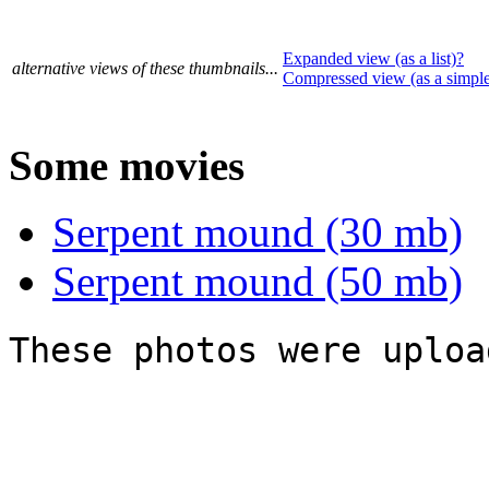
Expanded view (as a list)?
alternative views of these thumbnails...
Compressed view (as a simpl
Some movies
Serpent mound (30 mb)
Serpent mound (50 mb)
These photos were uploa