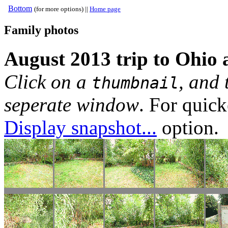
Bottom
(for more options) ||
Home page
Family photos
August 2013 trip to Ohio
Click on a
, and 
thumbnail
seperate window
. For quic
Display snapshot...
option.