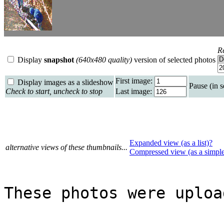
R
Display
snapshot
(640x480 quality)
version of selected photos
First image:
Display images as a slideshow
Pause (in 
Check to start, uncheck to stop
Last image:
Expanded view (as a list)?
alternative views of these thumbnails...
Compressed view (as a simpl
These photos were uploa