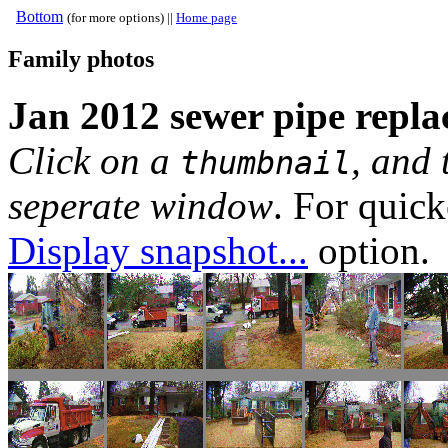
Bottom
(for more options) ||
Home page
Family photos
Jan 2012 sewer pipe replac
Click on a
, and 
thumbnail
seperate window
. For quic
Display snapshot...
option.