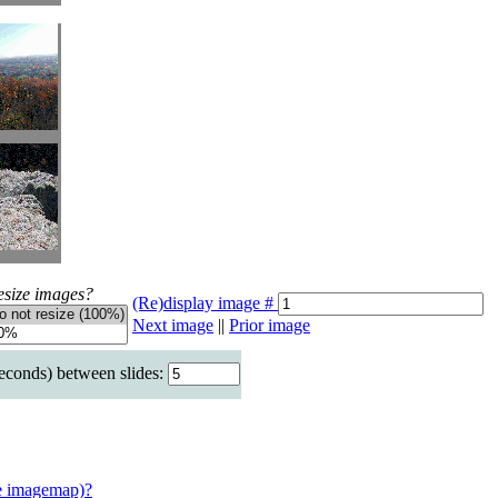
esize images?
(Re)display image #
Next image
||
Prior image
seconds) between slides:
e imagemap)?