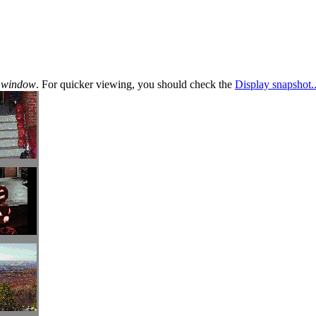
te window
. For quicker viewing, you should check the
Display snapshot..