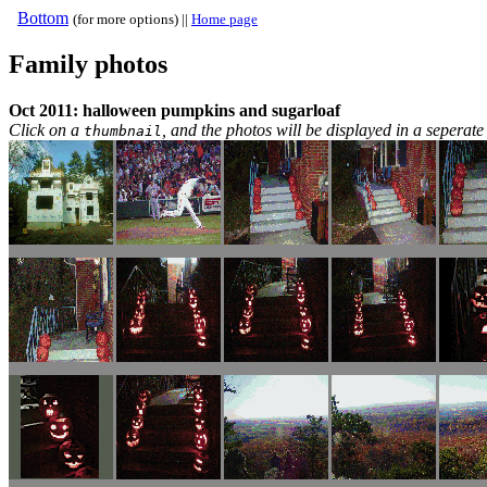
Bottom
(for more options) ||
Home page
Family photos
Oct 2011: halloween pumpkins and sugarloaf
Click on a
, and the photos will be displayed in a sepera
thumbnail