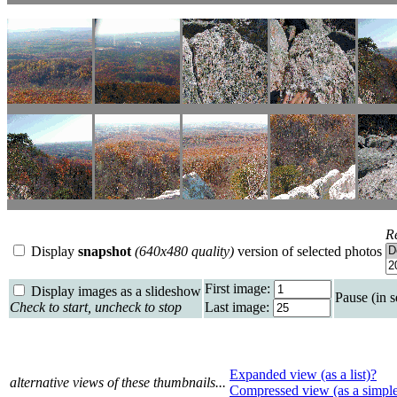
R
Display
snapshot
(640x480 quality)
version of selected photos
First image:
Display images as a slideshow
Pause (in 
Check to start, uncheck to stop
Last image:
Expanded view (as a list)?
alternative views of these thumbnails...
Compressed view (as a simpl