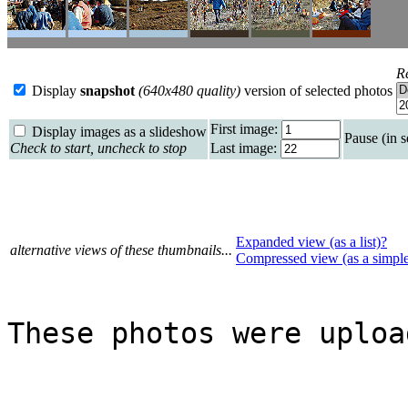
R
Display
snapshot
(640x480 quality)
version of selected photos
First image:
Display images as a slideshow
Pause (in 
Check to start, uncheck to stop
Last image:
Expanded view (as a list)?
alternative views of these thumbnails...
Compressed view (as a simpl
These photos were uploa