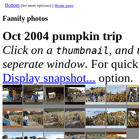
Bottom
(for more options) ||
Home page
Family photos
Oct 2004 pumpkin trip
Click on a
, and 
thumbnail
seperate window
. For quic
Display snapshot...
option.