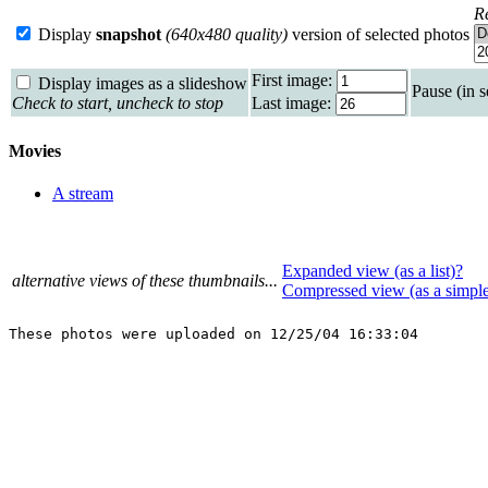
R
Display
snapshot
(640x480 quality)
version of selected photos
First image:
Display images as a slideshow
Pause (in 
Check to start, uncheck to stop
Last image:
Movies
A stream
Expanded view (as a list)?
alternative views of these thumbnails...
Compressed view (as a simpl
These photos were uploaded on 12/25/04 16:33:04