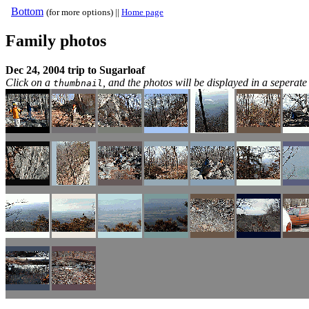
Bottom
(for more options) ||
Home page
Family photos
Dec 24, 2004 trip to Sugarloaf
Click on a
, and the photos will be displayed in a sepera
thumbnail