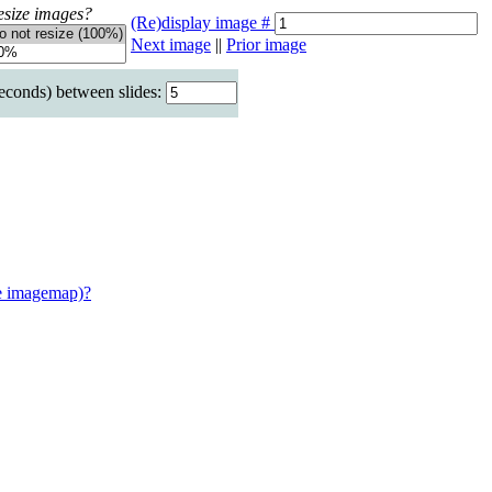
esize images?
(Re)display image #
Next image
||
Prior image
seconds) between slides:
e imagemap)?