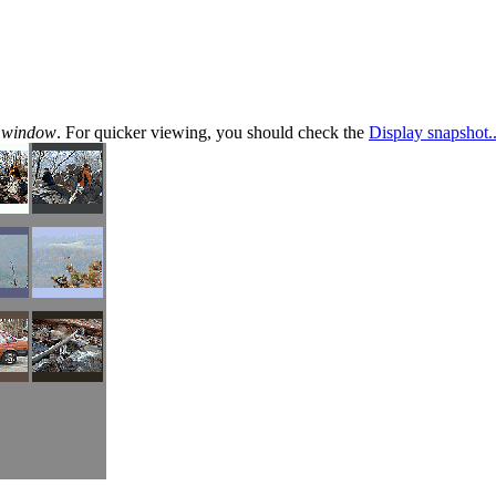
te window
. For quicker viewing, you should check the
Display snapshot..