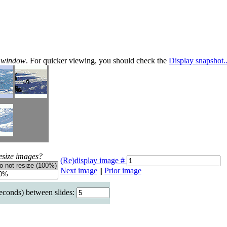
te window
. For quicker viewing, you should check the
Display snapshot..
esize images?
(Re)display image #
Next image
||
Prior image
seconds) between slides: