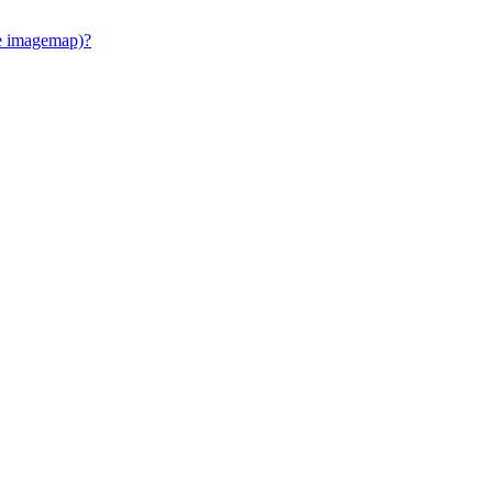
e imagemap)?