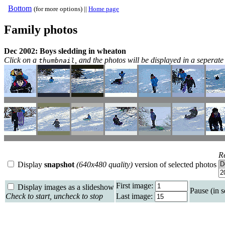
Bottom
(for more options) ||
Home page
Family photos
Dec 2002: Boys sledding in wheaton
Click on a
, and the photos will be displayed in a sepera
thumbnail
R
Display
snapshot
(640x480 quality)
version of selected photos
First image:
Display images as a slideshow
Pause (in 
Check to start, uncheck to stop
Last image: