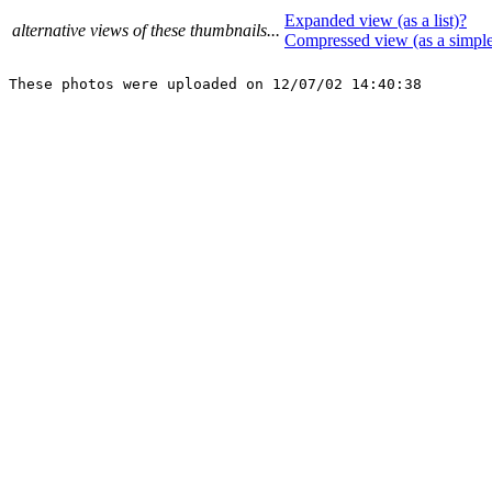
Expanded view (as a list)?
alternative views of these thumbnails...
Compressed view (as a simpl
These photos were uploaded on 12/07/02 14:40:38