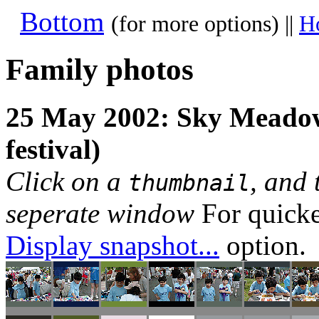
Bottom
(for more options) ||
H
Family photos
25 May 2002: Sky Meadow
festival)
Click on a
, and 
thumbnail
seperate window
For quicke
Display snapshot...
option.