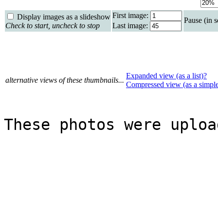
First image:
Display images as a slideshow
Pause (in 
Check to start, uncheck to stop
Last image:
Expanded view (as a list)?
alternative views of these thumbnails...
Compressed view (as a simpl
These photos were uploa