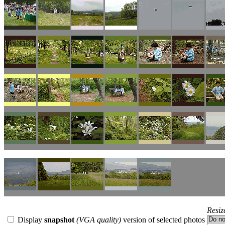
Resiz
Display
snapshot
(VGA quality)
version of selected photos