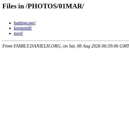
Files in /PHOTOS/01MAR/
battingcage/
kempmill/
pool/
From FAMILY.DANIELH.ORG, on Sat, 08 Aug 2026 06:59:06 GM